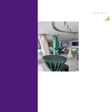
M
E
N
U