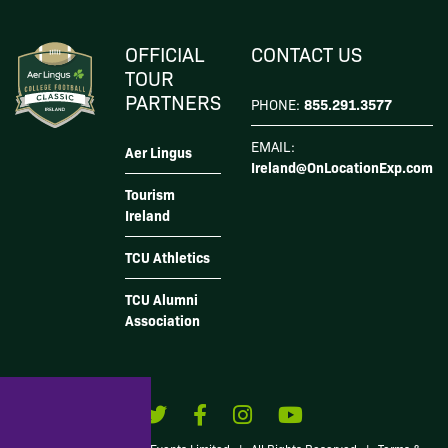
subscribe, you also acknowledge that your information will be transferred to
Mailchimp for
processing
.
I Agree
OFFICIAL
CONTACT US
TOUR
PARTNERS
855.291.3577
PHONE:
EMAIL:
Aer Lingus
Ireland@OnLocationExp.com
Tourism
Ireland
TCU Athletics
TCU Alumni
Association