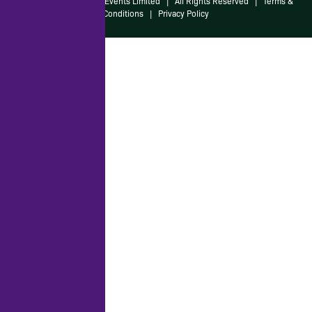
© 2026 Irish American Events Limited
|
All Rights Reserved
|
Terms &
Conditions
|
Privacy Policy