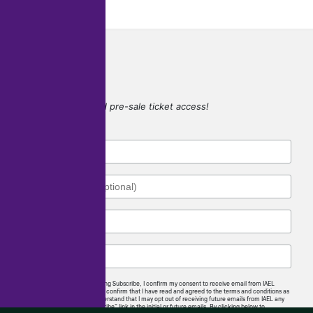
SIGN UP
for game updates and pre-sale ticket access!
By checking this box and clicking Subscribe, I confirm my consent to receive email from IAEL
regarding news and offerings. I confirm that I have read and agreed to the terms and conditions as
well as the privacy policy. I understand that I may opt out of receiving future emails from IAEL any
time by following the “unsubscribe” link in the initial or future emails. By clicking below to